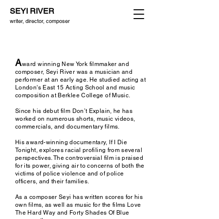
SEYI RIVER
writer, director, composer
A
ward
wi
nning New York filmmaker and
c
omposer, Seyi River was a musician and
performer at an early age. He studied acting at
London's East 15 Acting School and music
composition at Berklee College of Music.
Since his debut film Don’t Explain, he has
worked on numerous shorts, music videos,
commercials, and documentary films.
His award-winning documentary, If I Die
Tonight, explores racial profiling from several
perspectives. The controversial film is praised
for its power, giving air to concerns of both the
victims of police violence and of police
officers,
and their families.
As a composer Seyi has written scores for his
own films, as well as music for the films Love
The Hard Way and Forty Shades Of Blue