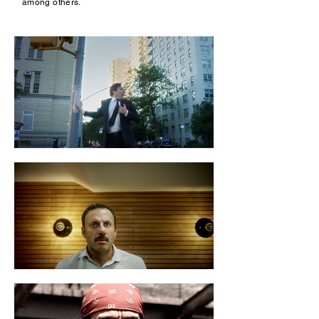
among others.